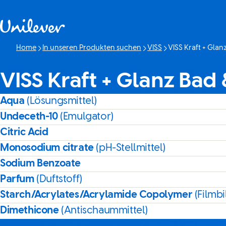
Weiter zu Inhalt
Home
In unseren Produkten suchen
VISS
VISS Kraft + Gla
Aktuelle Seite:
VISS Kraft + Glanz Bad
Aqua
(Lösungsmittel)
Undeceth-10
(Emulgator)
Citric Acid
Monosodium citrate
(pH-Stellmittel)
Sodium Benzoate
Parfum
(Duftstoff)
Starch/Acrylates/Acrylamide Copolymer
(Filmbi
Dimethicone
(Antischaummittel)