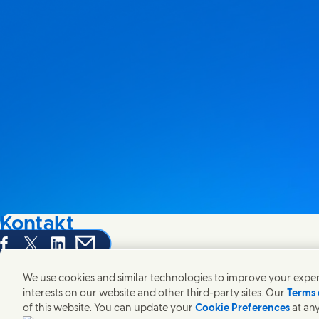
Kontakt
hare this page on Facebook
Share this page on X
Share this page on Linked In
Share this page on E-mail
Wir freuen uns über Ihre Meinungen, Anregungen und hel
We use cookies and similar technologies to improve your experi
interests on our website and other third-party sites. Our
Terms 
Kontakt
of this website. You can update your
Cookie Preferences
at any