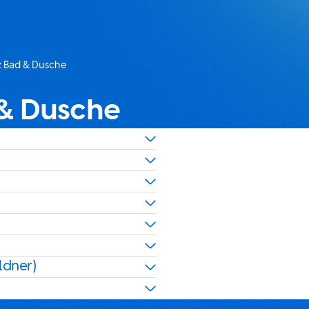
nz Bad & Dusche
 & Dusche
ldner)