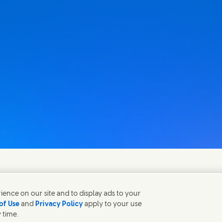
fen gerne bei Fragen.
ence on our site and to display ads to your
of Use
and
Privacy Policy
apply to your use
 time.