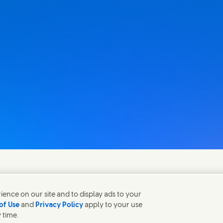
fen gerne bei Fragen.
ence on our site and to display ads to your
of Use
and
Privacy Policy
apply to your use
 time.