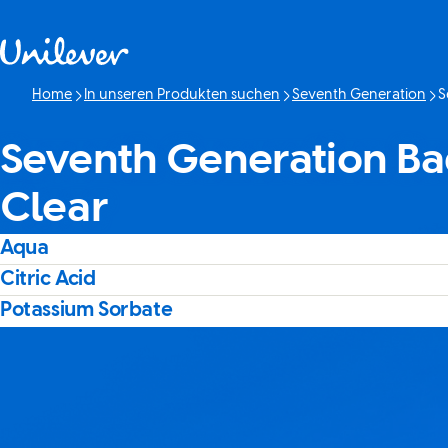
Weiter zu Inhalt
Home
In unseren Produkten suchen
Seventh Generation
S
Akt
Seventh Generation Ba
Clear
Aqua
Citric Acid
Potassium Sorbate