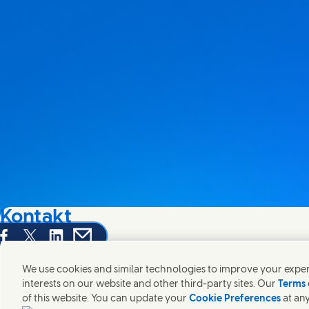
Kontakt
hare this page on Facebook
Share this page on X
Share this page on Linked In
Share this page on E-mail
Wir freuen uns über Ihre Meinungen, Anregungen und hel
We use cookies and similar technologies to improve your experi
interests on our website and other third-party sites. Our
Terms 
Kontakt
of this website. You can update your
Cookie Preferences
at any