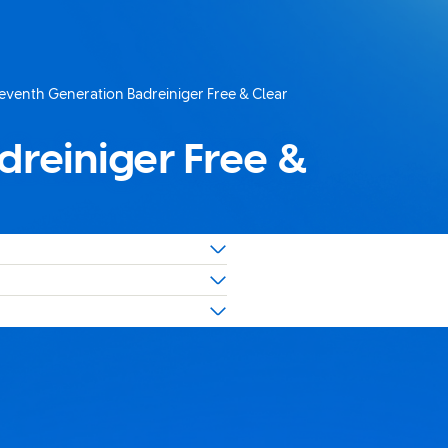
eventh Generation Badreiniger Free & Clear
uelle Seite:
dreiniger Free &