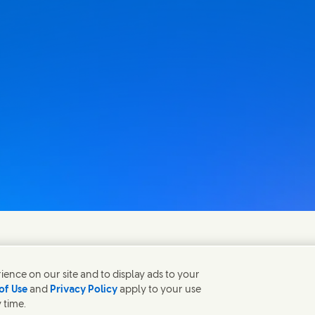
fen gerne bei Fragen.
ence on our site and to display ads to your
of Use
and
Privacy Policy
apply to your use
 time.