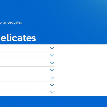
pray Delicates
elicates