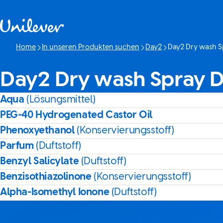
Weiter zu Inhalt
Home
In unseren Produkten suchen
Day2
Day2 Dry wash S
Aktuelle Seite:
Day2 Dry wash Spray D
Aqua
(Lösungsmittel)
PEG-40 Hydrogenated Castor Oil
Phenoxyethanol
(Konservierungsstoff)
Parfum
(Duftstoff)
Benzyl Salicylate
(Duftstoff)
Benzisothiazolinone
(Konservierungsstoff)
Alpha-Isomethyl Ionone
(Duftstoff)