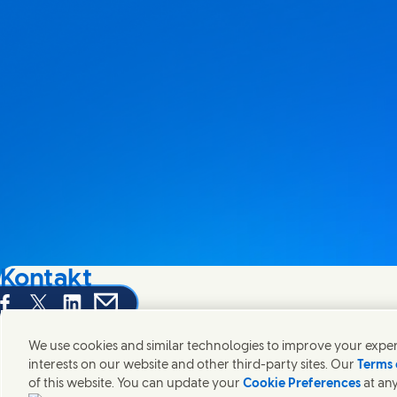
Kontakt
hare this page on Facebook
Share this page on X
Share this page on Linked In
Share this page on E-mail
Wir freuen uns über Ihre Meinungen, Anregungen und hel
We use cookies and similar technologies to improve your experi
interests on our website and other third-party sites. Our
Terms 
Kontakt
of this website. You can update your
Cookie Preferences
at any